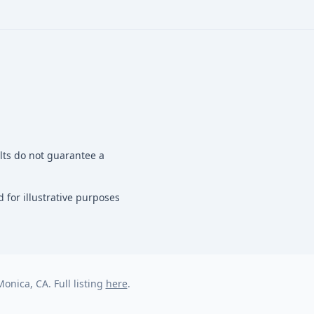
ults do not guarantee a
 for illustrative purposes
onica, CA. Full listing
here
.