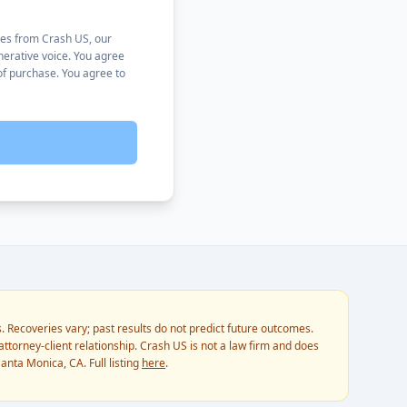
ses from Crash US, our
nerative voice. You agree
of purchase. You agree to
. Recoveries vary; past results do not predict future outcomes.
ttorney-client relationship. Crash US is not a law firm and does
anta Monica, CA. Full listing
here
.