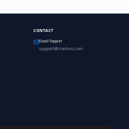
CONTACT
Email Support
support@crashus.com