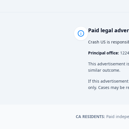
Paid legal adve
Crash US is responsib
Principal office:
12243
This advertisement is
similar outcome.
If this advertisement
only. Cases may be re
CA RESIDENTS:
Paid indepen