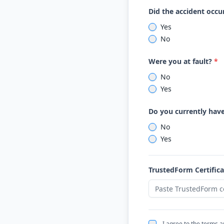
Did the accident occur
Yes
No
Were you at fault?
*
No
Yes
Do you currently hav
No
Yes
TrustedForm Certific
I agree to the terms 