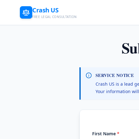
Crash US
FREE LEGAL CONSULTATION
Su
SERVICE NOTICE
Crash US is a lead g
Your information wil
First Name
*