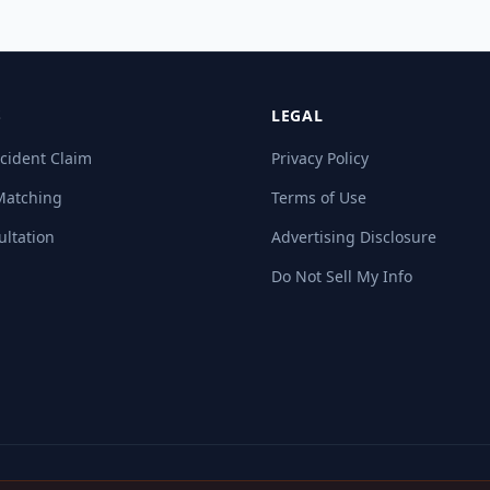
S
LEGAL
cident Claim
Privacy Policy
Matching
Terms of Use
ultation
Advertising Disclosure
Do Not Sell My Info