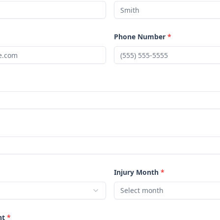
Phone Number
*
Injury Month
*
Select month
nt
*