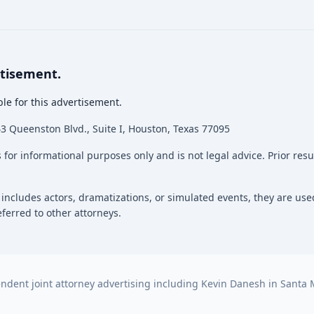
rtisement.
le for this advertisement.
 Queenston Blvd., Suite I, Houston, Texas 77095
 for informational purposes only and is not legal advice. Prior res
 includes actors, dramatizations, or simulated events, they are used
ferred to other attorneys.
dent joint attorney advertising including Kevin Danesh in Santa M