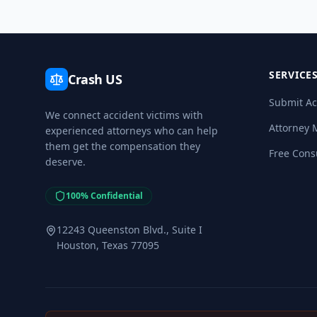
SERVICE
Crash US
Submit Ac
We connect accident victims with
Attorney 
experienced attorneys who can help
them get the compensation they
Free Cons
deserve.
100% Confidential
12243 Queenston Blvd., Suite I
Houston, Texas 77095