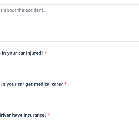
in your car injured?
*
 in your car get medical care?
*
driver have insurance?
*