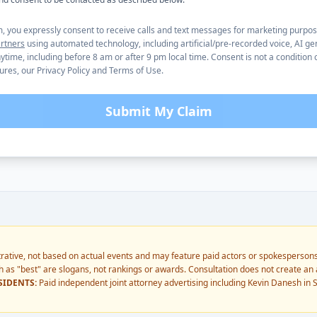
m, you expressly consent to receive calls and text messages for marketing purpo
rtners
using automated technology, including artificial/pre-recorded voice, AI ge
time, including before 8 am or after 9 pm local time. Consent is not a condition 
tures, our Privacy Policy and Terms of Use.
Submit My Claim
trative, not based on actual events and may feature paid actors or spokespersons
 as "best" are slogans, not rankings or awards. Consultation does not create an a
SIDENTS:
Paid independent joint attorney advertising including Kevin Danesh in S