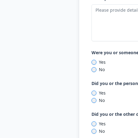
Were you or someone 
Yes
No
Did you or the person
Yes
No
Did you or the other 
Yes
No