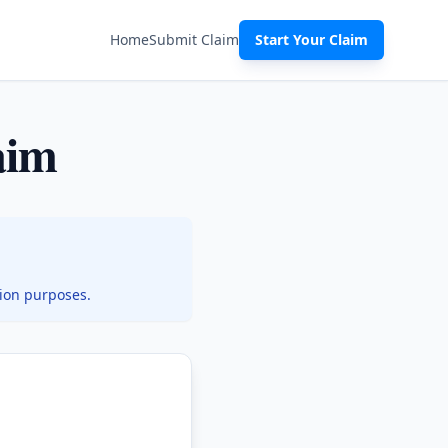
Home
Submit Claim
Start Your Claim
aim
tion purposes.