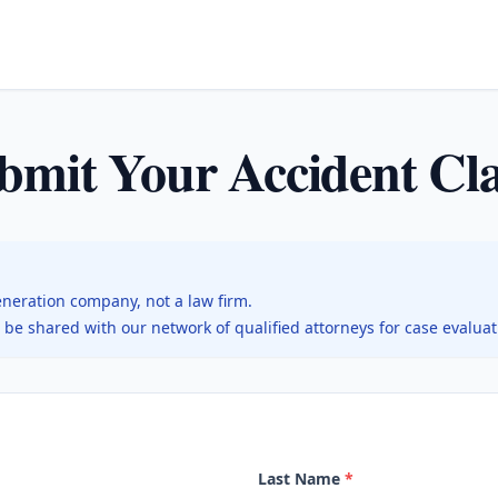
bmit Your Accident Cl
eneration company, not a law firm.
l be shared with our network of qualified attorneys for case evalua
Last Name
*