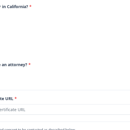
 in California?
*
e an attorney?
*
ate URL
*
and consent to be contacted as described below.