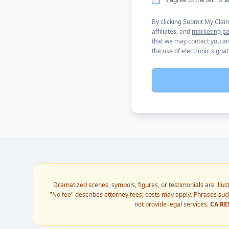
By clicking Submit My Clai
affiliates, and
marketing pa
that we may contact you any
the use of electronic signa
Dramatized scenes, symbols, figures, or testimonials are illus
"No fee" describes attorney fees; costs may apply. Phrases such
not provide legal services.
CA RE