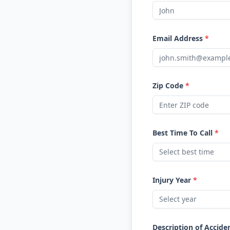
Email Address
*
Zip Code
*
Best Time To Call
*
Select best time
Injury Year
*
Select year
Description of Accide